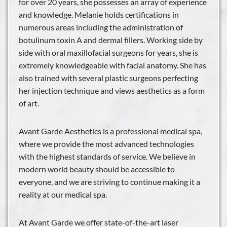
for over 20 years, she possesses an array of experience
and knowledge. Melanie holds certifications in
numerous areas including the administration of
botulinum toxin A and dermal fillers. Working side by
side with oral maxillofacial surgeons for years, she is
extremely knowledgeable with facial anatomy. She has
also trained with several plastic surgeons perfecting
her injection technique and views aesthetics as a form
of art.
Avant Garde Aesthetics is a professional medical spa,
where we provide the most advanced technologies
with the highest standards of service. We believe in
modern world beauty should be accessible to
everyone, and we are striving to continue making it a
reality at our medical spa.
At Avant Garde we offer state-of-the-art laser