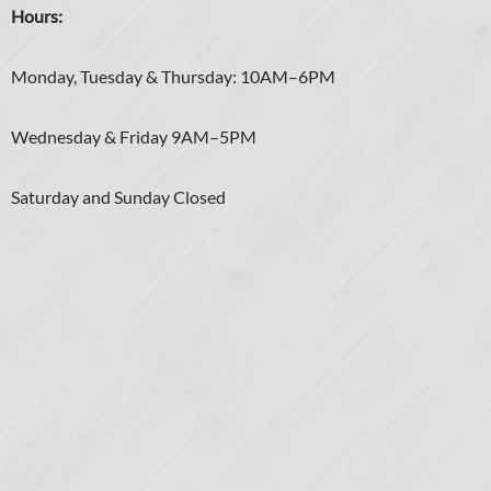
Hours:
Monday, Tuesday & Thursday: 10AM–6PM
Wednesday & Friday 9AM–5PM
Saturday and Sunday Closed