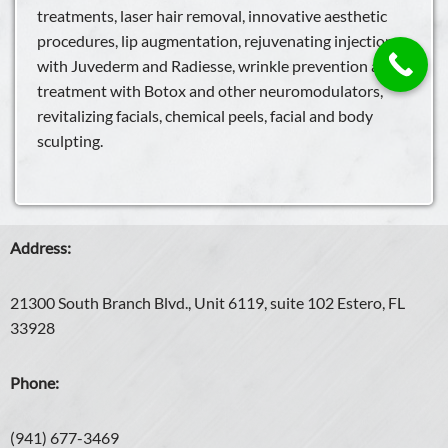
treatments, laser hair removal, innovative aesthetic
procedures, lip augmentation, rejuvenating injections
with Juvederm and Radiesse, wrinkle prevention and
treatment with Botox and other neuromodulators,
revitalizing facials, chemical peels, facial and body
sculpting.
Address:
21300 South Branch Blvd., Unit 6119, suite 102 Estero, FL
33928
Phone:
(941) 677-3469