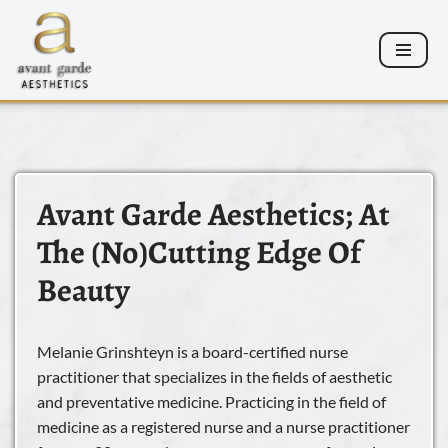
Skip
to
content
Avant Garde Aesthetics; At
The (No)cutting Edge Of
Beauty
Melanie Grinshteyn is a board-certified nurse
practitioner that specializes in the fields of aesthetic
and preventative medicine. Practicing in the field of
medicine as a registered nurse and a nurse practitioner