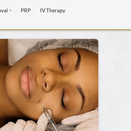
oval
PRP
IV Therapy