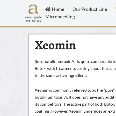
Home
Our Product Line
Skip
Microneedling
to
content
Xeomin
(incobotulinumtoxinA), is quite comparable to 
Botox, with treatments costing about the same 
to the same active ingredient.
Xeomin is commonly referred to as the “pure” 
botulinum toxin A. It does not have any additi
its competitors. The active part of both Boto
coatings. However, Xeomin undergoes an extra 