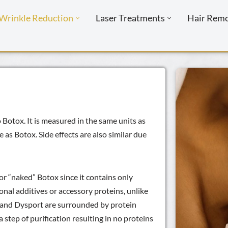
Wrinkle Reduction
Laser Treatments
Hair Rem
Botox. It is measured in the same units as
as Botox. Side effects are also similar due
or “naked” Botox since it contains only
onal additives or accessory proteins, unlike
x and Dysport are surrounded by protein
step of purification resulting in no proteins