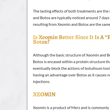
The lasting effects of both treatments are t
and Botox are typically noticed around 7 days a
resulting from Xeomin and Botox are the sam
Is Xeomin Better Since It Is A 
Botox?
Although the basic structure of Xeomin and Bot
Botox is encased within a protein structure t
eventually block the actions of botulinum tox
having an advantage over Botox as it causes 
injections.
XEOMIN
Xeomin is a product of Merz and is commonly r