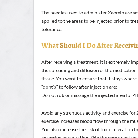
The needles used to administer Xeomin are sma
applied to the areas to be injected prior to tr
tolerance.
What Should I Do After Receivi
After receiving a treatment, it is extremely i
the spreading and diffusion of the medication 
tissue. You want to ensure that it stays where
“dont’s” to follow after injection are:
Do not rub or massage the injected area for 4 
Avoid any strenuous activity and exercise for 
exercise increases blood flow through the musc
You also increase the risk of toxin migration 
excessive perspiration. Skip the gym or get yo