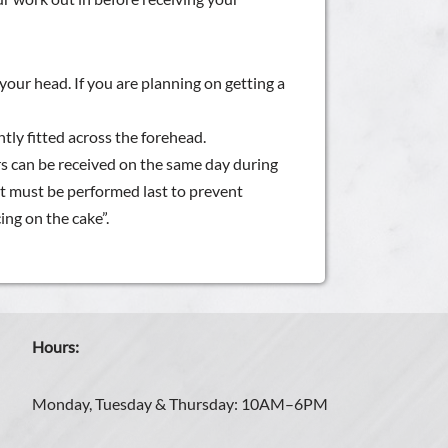
your head. If you are planning on getting a
tly fitted across the forehead.
 can be received on the same day during
it must be performed last to prevent
ing on the cake”.
Hours:
Monday, Tuesday & Thursday: 10AM–6PM