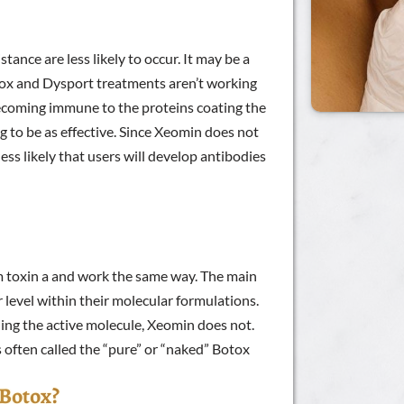
tance are less likely to occur. It may be a
tox and Dysport treatments aren’t working
becoming immune to the proteins coating the
ng to be as effective. Since Xeomin does not
less likely that users will develop antibodies
 toxin a and work the same way. The main
 level within their molecular formulations.
ing the active molecule, Xeomin does not.
 often called the “pure” or “naked” Botox
 Botox?