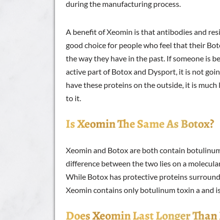
during the manufacturing process.
A benefit of Xeomin is that antibodies and resis
good choice for people who feel that their Bo
the way they have in the past. If someone is 
active part of Botox and Dysport, it is not goi
have these proteins on the outside, it is much 
to it.
Is Xeomin The Same As Botox?
Xeomin and Botox are both contain botulinum
difference between the two lies on a molecular
While Botox has protective proteins surround
Xeomin contains only botulinum toxin a and is
Does Xeomin Last Longer Than