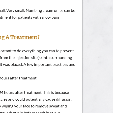
ll. Very small. Numbing cream or ice can be
eatment for patients with a low pain
ng A Treatment?
mportant to do everything you can to prevent
from the injection site(s) into surrounding
 it was placed. A few important practices and
hours after treatment.
24 hours after treatment. This is because
les and could potentially cause diffusion.
by wiping your face to remove sweat and
ur work out in before receiving your