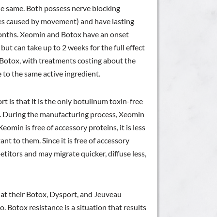
he same. Both possess nerve blocking
les caused by movement) and have lasting
 months. Xeomin and Botox have an onset
ut can take up to 2 weeks for the full effect
s Botox, with treatments costing about the
e to the same active ingredient.
 is that it is the only botulinum toxin-free
s. During the manufacturing process, Xeomin
eomin is free of accessory proteins, it is less
nt to them. Since it is free of accessory
petitors and may migrate quicker, diffuse less,
hat their Botox, Dysport, and Jeuveau
. Botox resistance is a situation that results