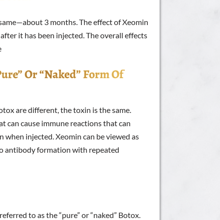
he same—about 3 months. The effect of Xeomin
fter it has been injected. The overall effects
e
“pure” Or “naked” Form Of
ox are different, the toxin is the same.
hat can cause immune reactions that can
in when injected. Xeomin can be viewed as
no antibody formation with repeated
eferred to as the “pure” or “naked” Botox.