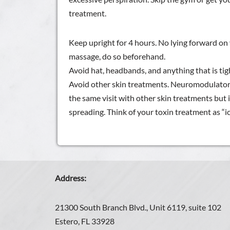
treatment.
Keep upright for 4 hours. No lying forward on 
massage, do so beforehand.
Avoid hat, headbands, and anything that is tigh
Avoid other skin treatments. Neuromodulators
the same visit with other skin treatments but 
spreading. Think of your toxin treatment as “ic
Address:
21300 South Branch Blvd., Unit 6119, suite 102
Estero, FL 33928