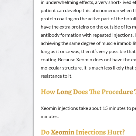
in underwhelming effects, a very short-lived effe
patient can develop this phenomenon when the
protein coating on the active part of the bot
have the extra proteins on the outside of its mo
antibody formation with repeated injections. I
achieving the same degree of muscle immobility
long as it once was, then it’s very possible t
coating. Because Xeomin does not have the ext
molecular structure, it is much less likely that
resistance to it.
How Long Does The Procedure 
Xeomin injections take about 15 minutes to pe
minutes.
Do Xeomin Injections Hurt?