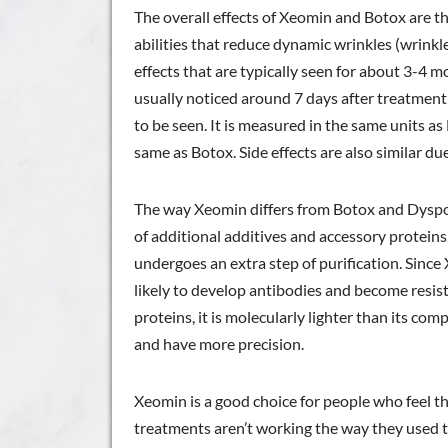
The overall effects of Xeomin and Botox are t
abilities that reduce dynamic wrinkles (wrink
effects that are typically seen for about 3-4
usually noticed around 7 days after treatment b
to be seen. It is measured in the same units a
same as Botox. Side effects are also similar du
The way Xeomin differs from Botox and Dysport
of additional additives and accessory protein
undergoes an extra step of purification. Since X
likely to develop antibodies and become resista
proteins, it is molecularly lighter than its com
and have more precision.
Xeomin is a good choice for people who feel t
treatments aren’t working the way they used to