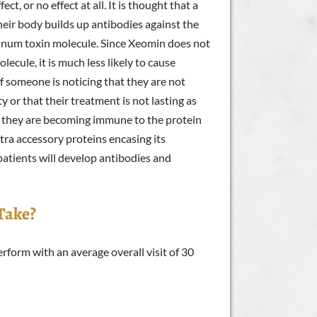
ct, or no effect at all. It is thought that a
ir body builds up antibodies against the
ulinum toxin molecule. Since Xeomin does not
lecule, it is much less likely to cause
f someone is noticing that they are not
 or that their treatment is not lasting as
hat they are becoming immune to the protein
ra accessory proteins encasing its
 patients will develop antibodies and
Take?
rform with an average overall visit of 30